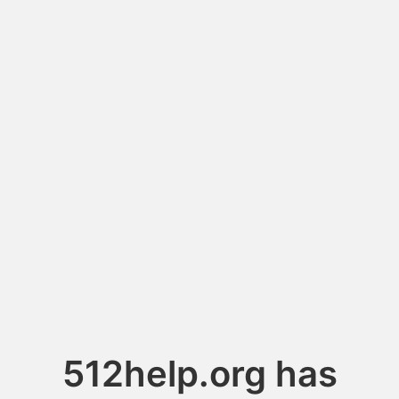
512help.org has