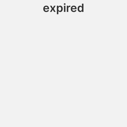
expired