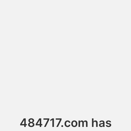
484717.com has