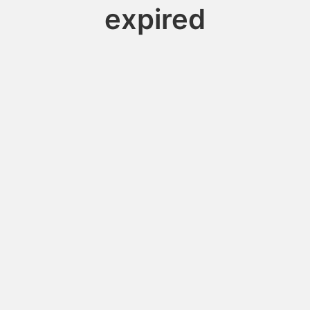
expired