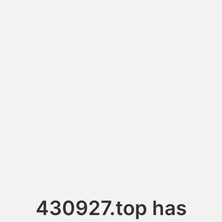
430927.top has