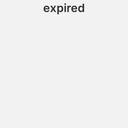
expired