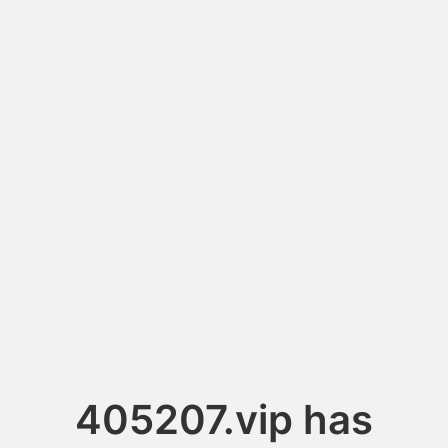
405207.vip has