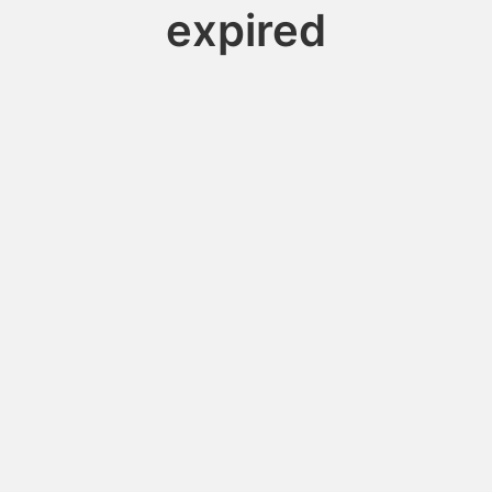
expired