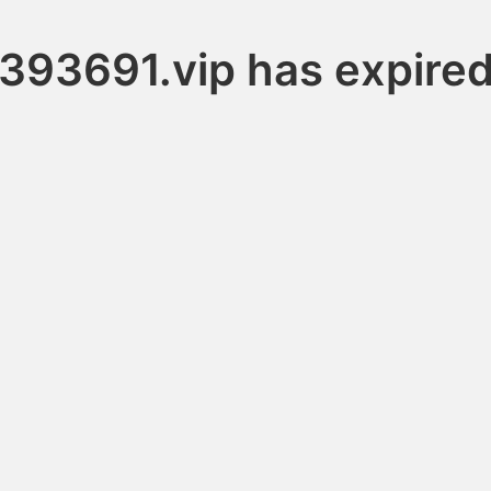
393691.vip has expire