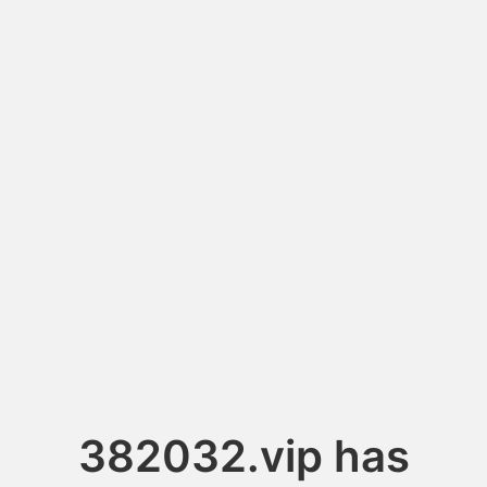
382032.vip has