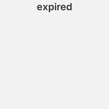
expired