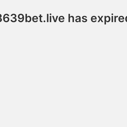
3639bet.live has expire