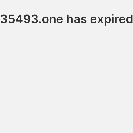
35493.one has expire