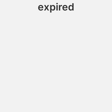
expired