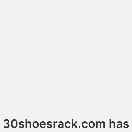
30shoesrack.com has