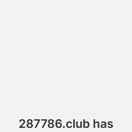
287786.club has