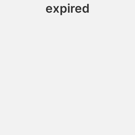
expired