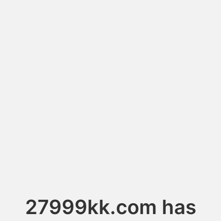
27999kk.com has