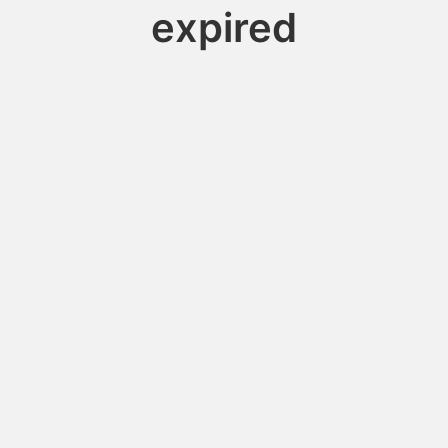
expired