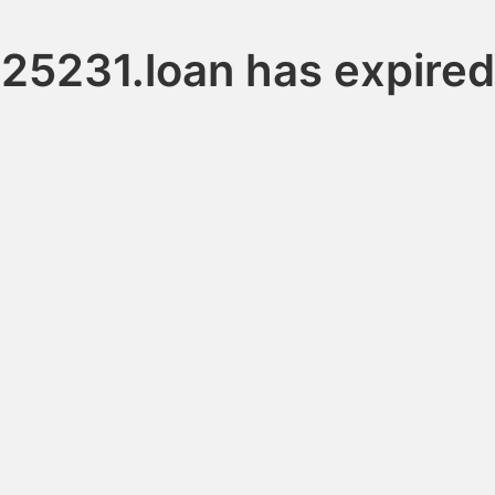
25231.loan has expired