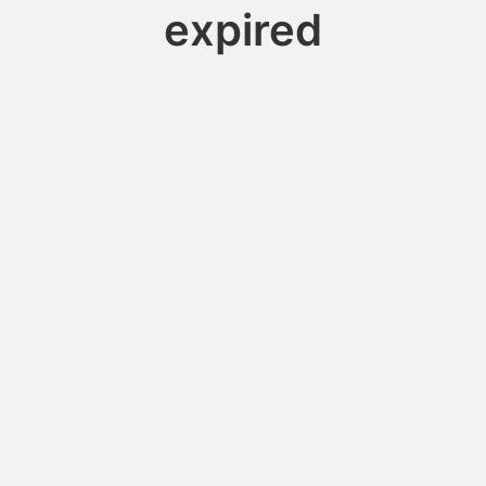
expired