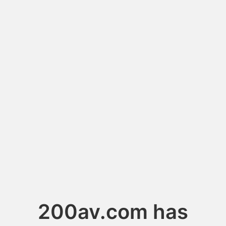
200av.com has