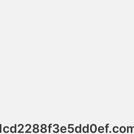
1cd2288f3e5dd0ef.co