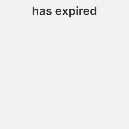
has expired