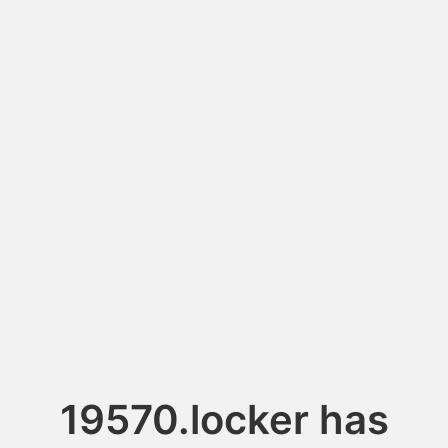
19570.locker has