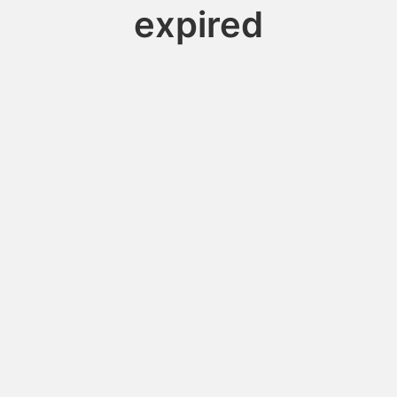
expired