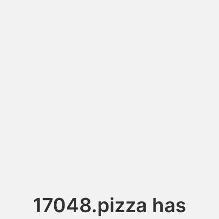
17048.pizza has