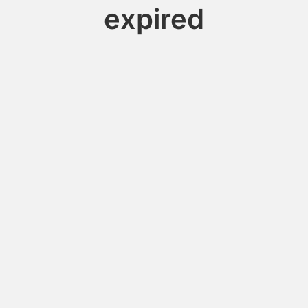
expired