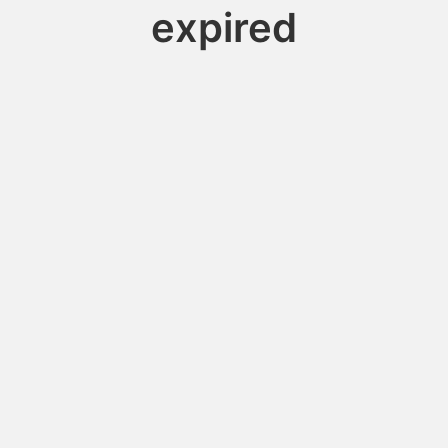
expired