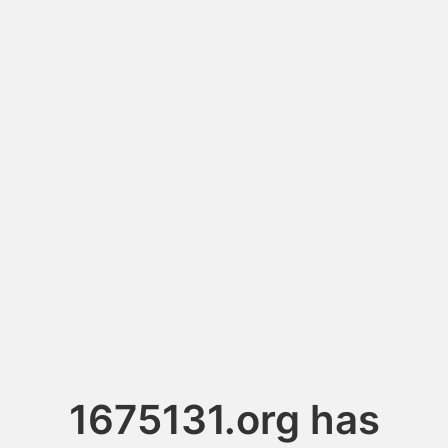
1675131.org has