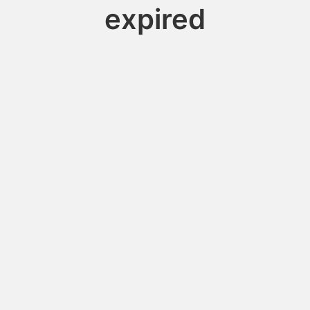
expired