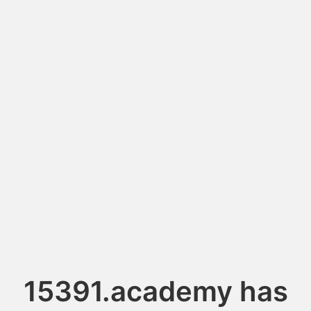
15391.academy has