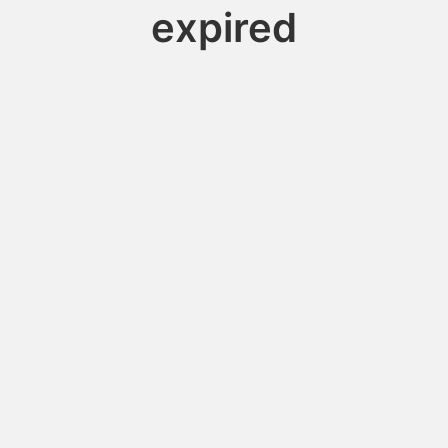
expired