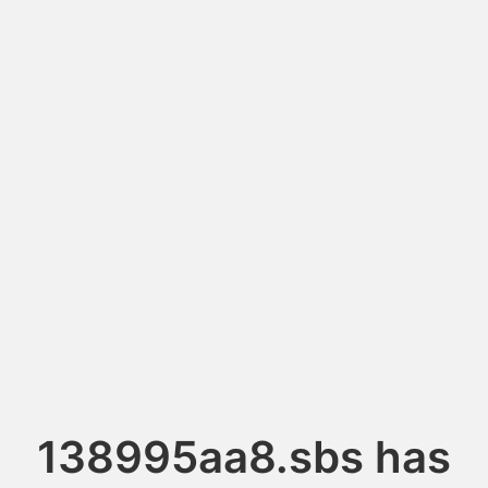
138995aa8.sbs has