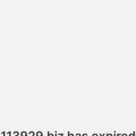
113929.biz has expired