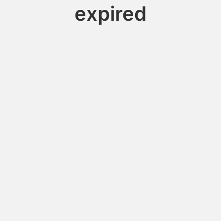
expired