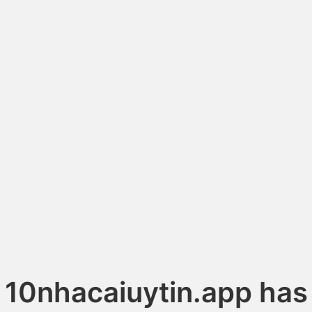
10nhacaiuytin.app has