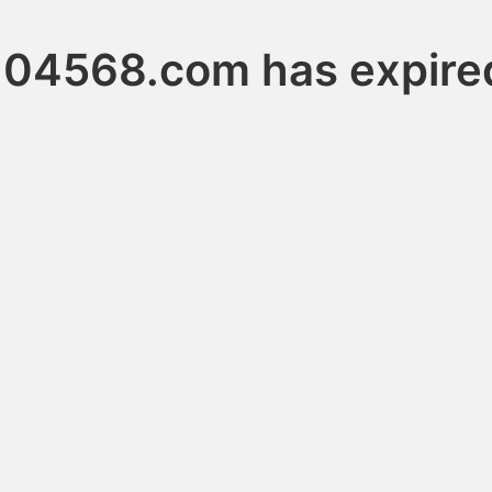
104568.com has expire