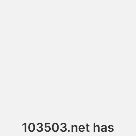
103503.net has