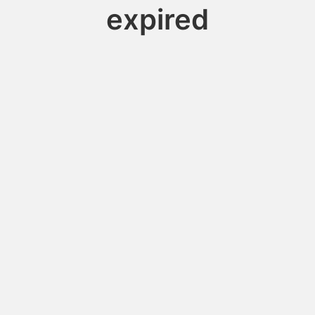
expired