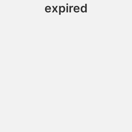
expired