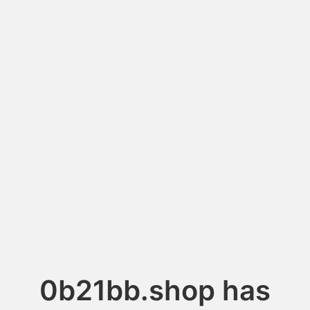
0b21bb.shop has