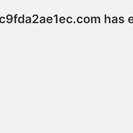
c9fda2ae1ec.com has e