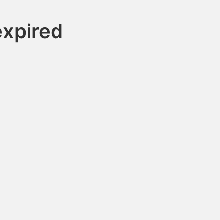
xpired