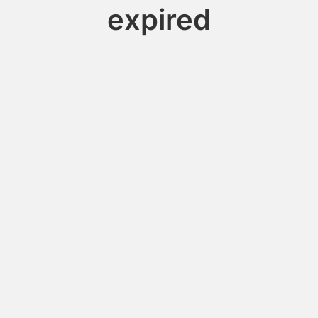
expired