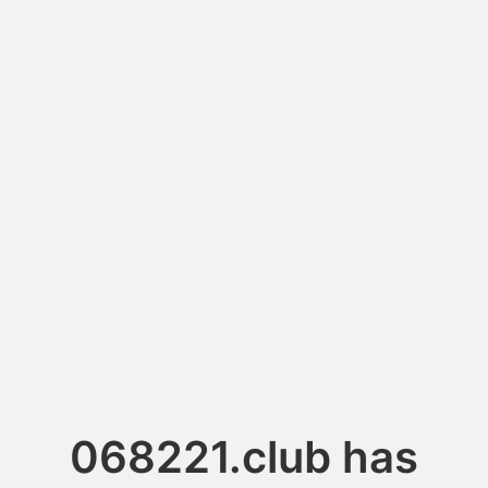
068221.club has