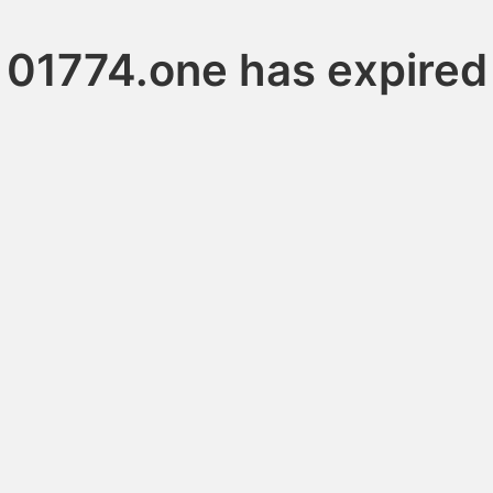
01774.one has expired