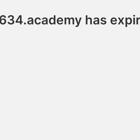
634.academy has expi