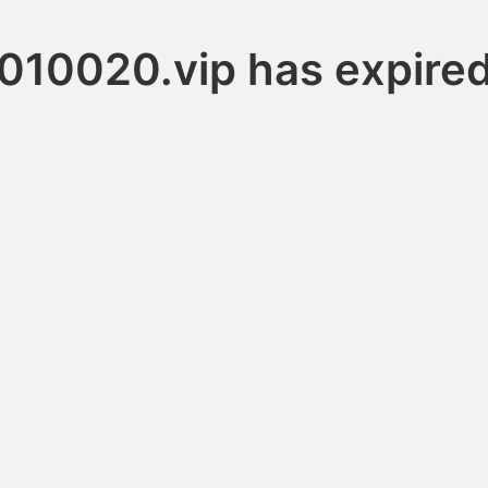
010020.vip has expire